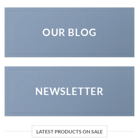
OUR BLOG
NEWSLETTER
LATEST PRODUCTS ON SALE