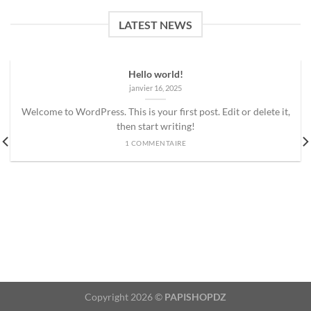
LATEST NEWS
Hello world!
janvier 16, 2025
Welcome to WordPress. This is your first post. Edit or delete it,
then start writing!
1 COMMENTAIRE
Copyright 2026 ©
PAPISHOPDZ