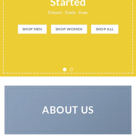
Started
0
hours
0
min
0
sec
SHOP MEN
SHOP WOMEN
SHOP ALL
ABOUT US