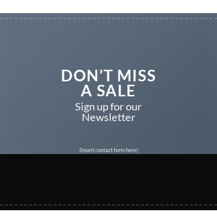
DON’T MISS
A SALE
Sign up for our
Newsletter
(insert contact form here)