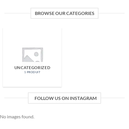
BROWSE OUR CATEGORIES
UNCATEGORIZED
1 PRODUIT
FOLLOW US ON INSTAGRAM
No images found.