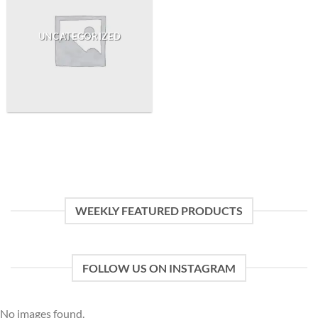
UNCATEGORIZED
WEEKLY FEATURED PRODUCTS
FOLLOW US ON INSTAGRAM
No images found.