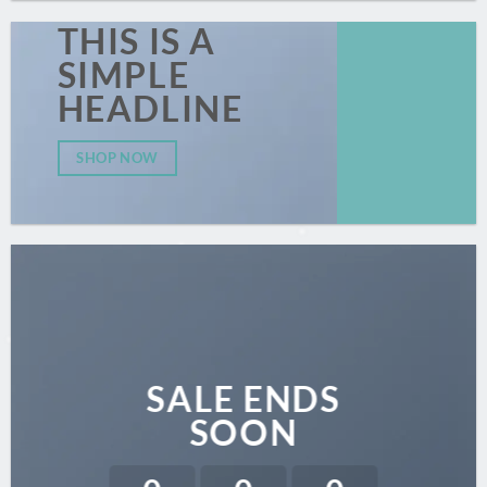
THIS IS A
SIMPLE
HEADLINE
SHOP NOW
SALE ENDS
SOON