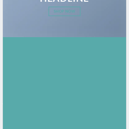
SHOP NOW