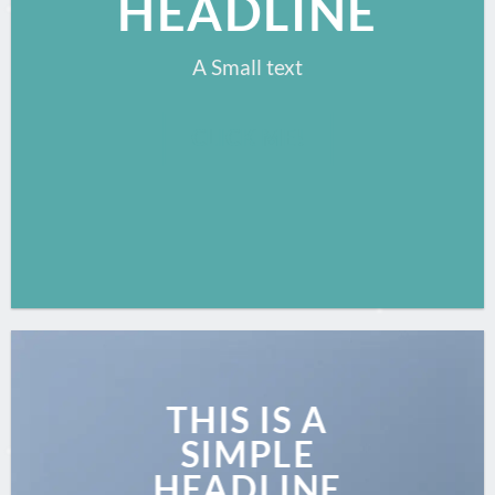
HEADLINE
A Small text
CLICK ME!
THIS IS A
SIMPLE
HEADLINE