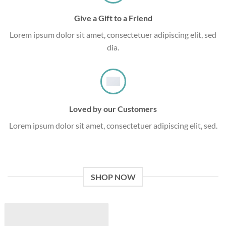
Give a Gift to a Friend
Lorem ipsum dolor sit amet, consectetuer adipiscing elit, sed
dia.
Loved by our Customers
Lorem ipsum dolor sit amet, consectetuer adipiscing elit, sed.
SHOP NOW