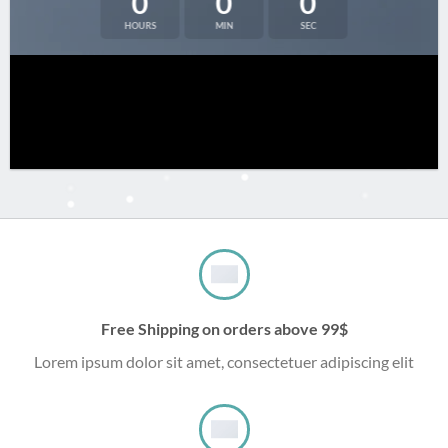
0
0
0
HOURS
MIN
SEC
Free Shipping on orders above 99$
Lorem ipsum dolor sit amet, consectetuer adipiscing elit