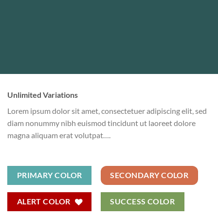
Unlimited Variations
Lorem ipsum dolor sit amet, consectetuer adipiscing elit, sed
diam nonummy nibh euismod tincidunt ut laoreet dolore
magna aliquam erat volutpat….
PRIMARY COLOR
SECONDARY COLOR
ALERT COLOR
SUCCESS COLOR