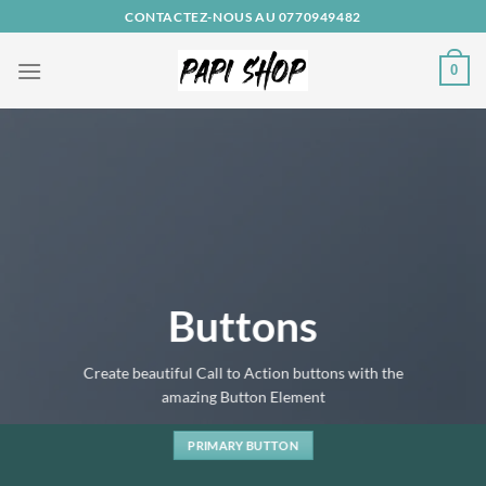
Passer
CONTACTEZ-NOUS AU 0770949482
au
contenu
0
Buttons
Create beautiful Call to Action buttons with the
amazing Button Element
PRIMARY BUTTON