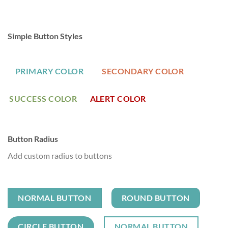
Simple Button Styles
PRIMARY COLOR
SECONDARY COLOR
SUCCESS COLOR
ALERT COLOR
Button Radius
Add custom radius to buttons
NORMAL BUTTON
ROUND BUTTON
CIRCLE BUTTON
NORMAL BUTTON