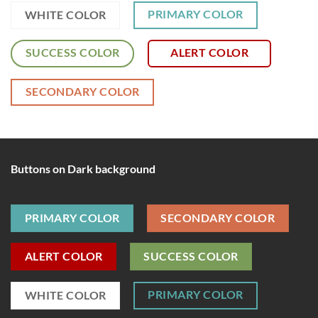
PRIMARY COLOR
WHITE COLOR
SUCCESS COLOR
ALERT COLOR
SECONDARY COLOR
Buttons on Dark background
PRIMARY COLOR
SECONDARY COLOR
ALERT COLOR
SUCCESS COLOR
PRIMARY COLOR
WHITE COLOR