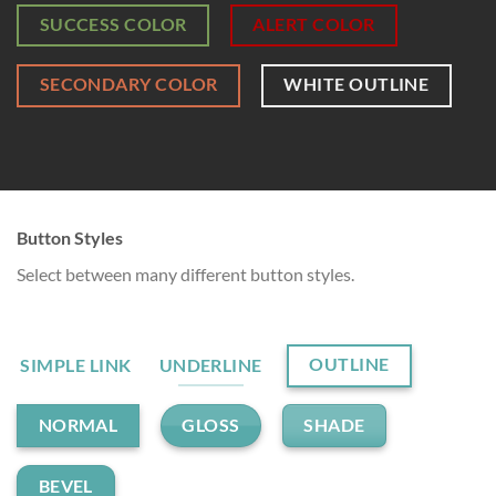
SUCCESS COLOR
ALERT COLOR
SECONDARY COLOR
WHITE OUTLINE
Button Styles
Select between many different button styles.
OUTLINE
SIMPLE LINK
UNDERLINE
GLOSS
SHADE
NORMAL
BEVEL