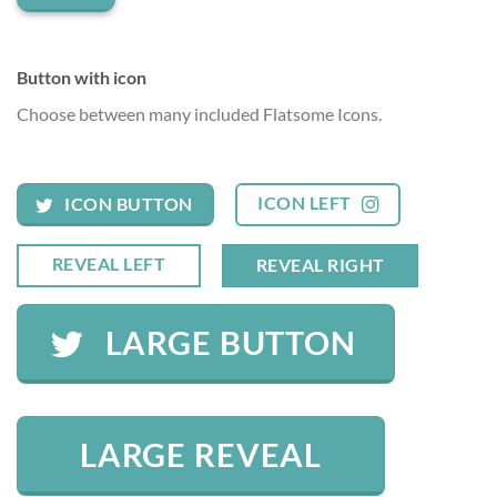
Button with icon
Choose between many included Flatsome Icons.
ICON LEFT
ICON BUTTON
REVEAL LEFT
REVEAL RIGHT
LARGE BUTTON
LARGE REVEAL