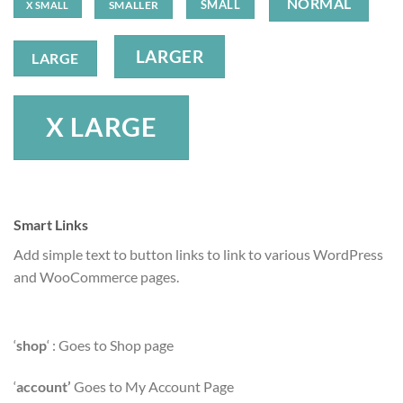
NORMAL
SMALL
SMALLER
X SMALL
LARGER
LARGE
X LARGE
Smart Links
Add simple text to button links to link to various WordPress
and WooCommerce pages.
‘
shop
‘ : Goes to Shop page
‘
account’
Goes to My Account Page