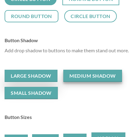
ROUND BUTTON
CIRCLE BUTTON
Button Shadow
Add drop shadow to buttons to make them stand out more.
LARGE SHADOW
MEDIUM SHADOW
SMALL SHADOW
Button Sizes